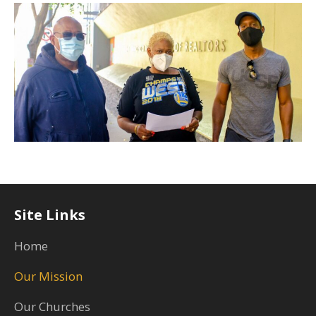
Site Links
Home
Our Mission
Our Churches