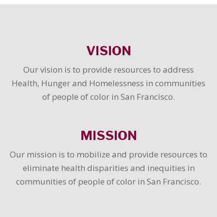
VISION
Our vision is to provide resources to address
Health, Hunger and Homelessness in communities
of people of color in San Francisco.
MISSION
Our mission is to mobilize and provide resources to
eliminate health disparities and inequities in
communities of people of color in San Francisco.