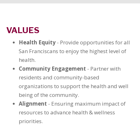
VALUES
Health Equity
- Provide opportunities for all
San Franciscans to enjoy the highest level of
health.
Community Engagement
- Partner with
residents and community-based
organizations to support the health and well
being of the community.
Alignment
- Ensuring maximum impact of
resources to advance health & wellness
priorities.