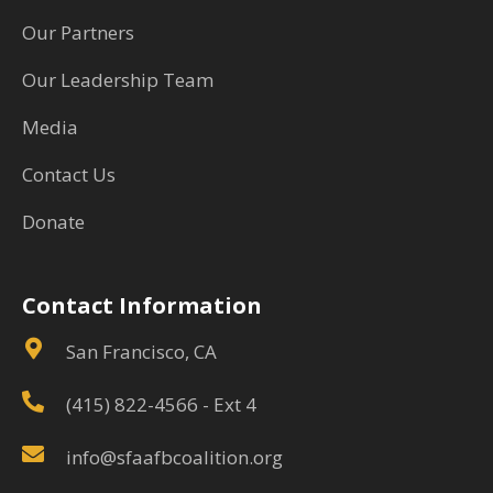
Our Partners
Our Leadership Team
Media
Contact Us
Donate
Contact Information
San Francisco, CA
(415) 822-4566
- Ext 4
info@sfaafbcoalition.org