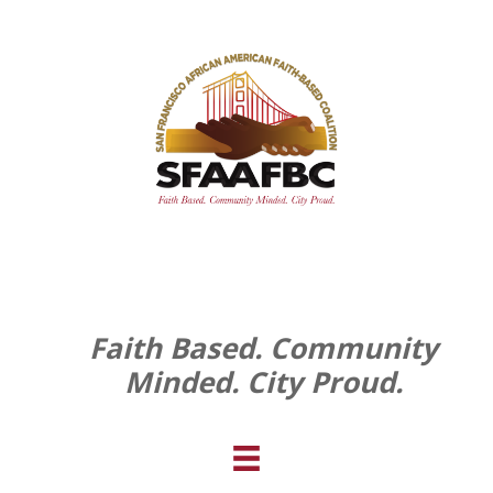
Faith Based. Community
Minded. City Proud.